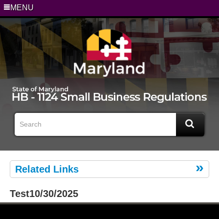
MENU
Related Links
Test10/30/2025