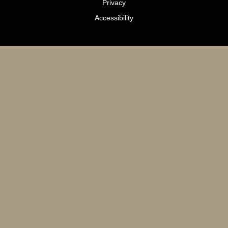
Privacy
Accessibility