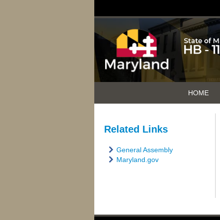
HOME
Related Links
General Assembly
Maryland.gov