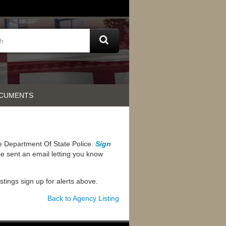
OCUMENTS
he Department Of State Police.
Sign
e sent an email letting you know
ostings sign up for alerts above.
Back to Agency Listing