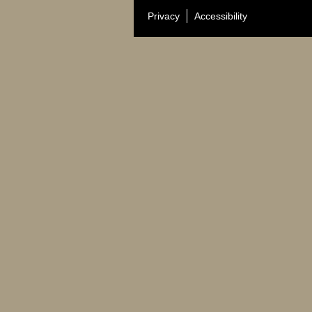
Privacy
Accessibility