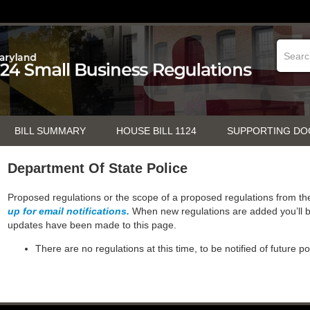
BILL SUMMARY
HOUSE BILL 1124
SUPPORTING D
Department Of State Police
Proposed regulations or the scope of a proposed regulations from t
up for email notifications.
When new regulations are added you’ll b
updates have been made to this page.
There are no regulations at this time, to be notified of future p